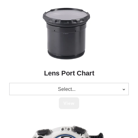
Lens Port Chart
Select...
View