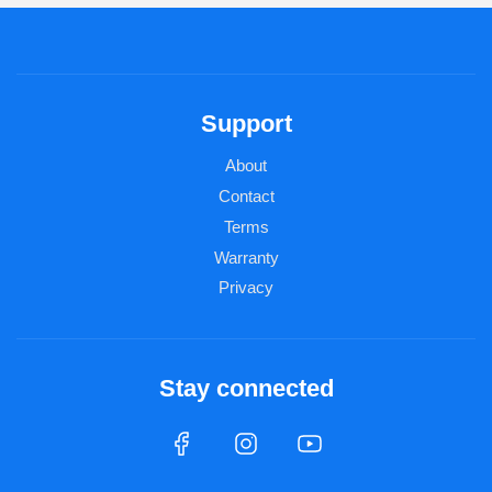
Support
About
Contact
Terms
Warranty
Privacy
Stay connected