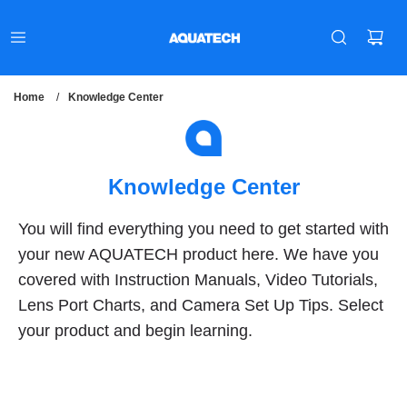
Home
/
Knowledge Center
Knowledge Center
You will find everything you need to get started with
your new AQUATECH product here. We have you
covered with Instruction Manuals, Video Tutorials,
Lens Port Charts, and Camera Set Up Tips. Select
your product and begin learning.