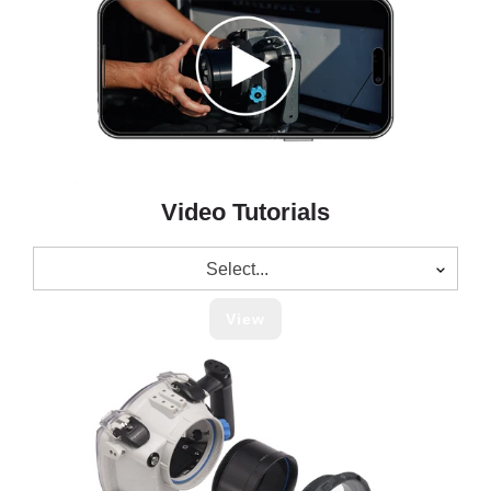
Video Tutorials
Select...
View