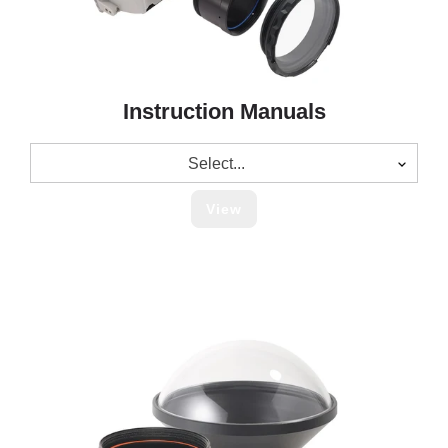
Instruction Manuals
Select...
View
Legacy
Lens
Port
Charts