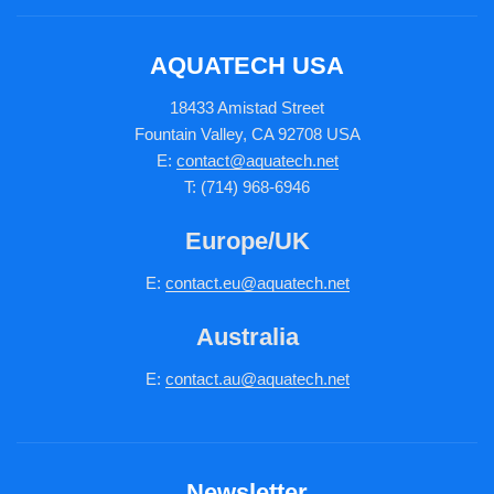
AQUATECH USA
18433 Amistad Street
Fountain Valley, CA 92708 USA
E:
contact@aquatech.net
T: (714) 968-6946
Europe/UK
E:
c
ontact.
eu@aquatech.net
Australia
E:
contact.au@aquatech.net
Newsletter