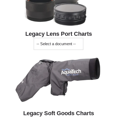
Legacy Lens Port Charts
Legacy
Soft
Goods
Charts
Legacy Soft Goods Charts