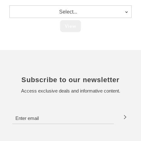
Select...
View
Subscribe to our newsletter
Access exclusive deals and informative content.