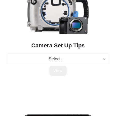
Camera Set Up Tips
Select...
View